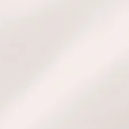
l, familial, and/or professional
s science-based methodology, you
d comprehensive blend of these
g five & six elements, Kigaku,
ogy, Feng Shui, Kabbalah, and
t the methodology, book your
n, or request a custom quote for
ns, please contact us.
TACT US