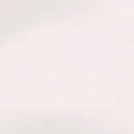
Welcome
 POWERS COGNITIVE & BEHAVIORAL