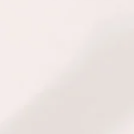
when making persona
decisions. With thi
receive a modern an
modalities: Yin-Yan
Astrology, Numerol
psychology.
To learn more abou
personal consultatio
corporate consultatio
CON