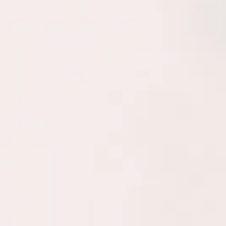
The Powers Method 
technique that provi
individuals and gro
productive life.
Using this methodo
their most natural
purpose, relation 
when they may be o
refocus (and how). 
confidently pinpoi
decisions, both big
tools can provide i