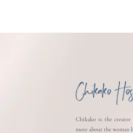
Chikako Ho
Chikako is the creator
more about the woman b