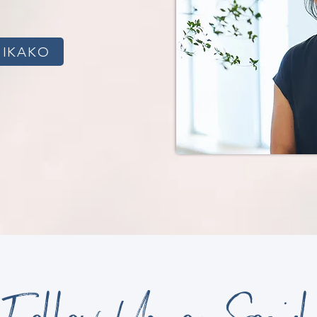
HIKAKO