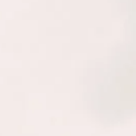
 METHOD