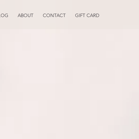
LOG
ABOUT
CONTACT
GIFT CARD
Best Life
W
YOUR