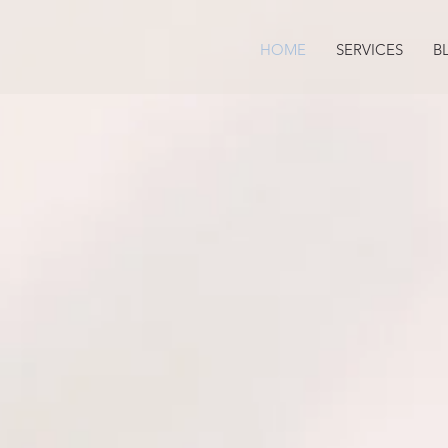
HOME
SERVICES
B
True Self
& LEARN HO
TO NAVIGATE 