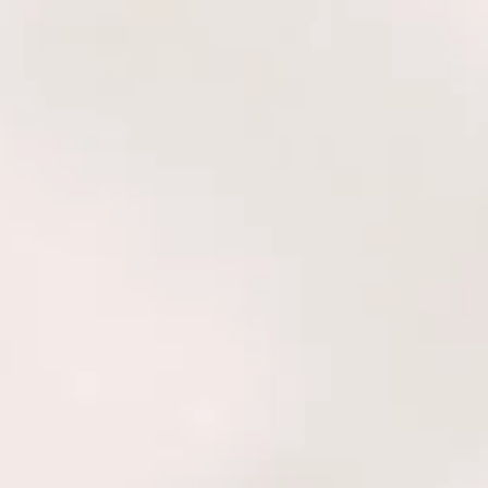
is a behavioral and cognitive
des practical tools to help both
ups live a more harmonious and
logy, one can quickly identify
 and unbiased strengths, life
dynamics with others, and know
ut of balance and needing to
It also provides the ability to
nt exactly when to make life’s
 and small. These insights and
mmediate clarity and confidence