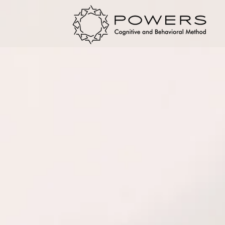
DISCOVER YOUR