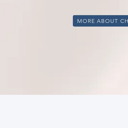
MORE ABOUT C