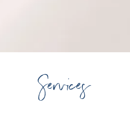
Services