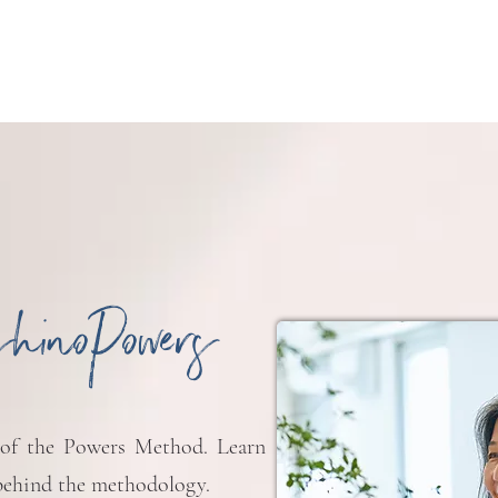
shinoPowers
 of the Powers Method. Learn
ehind the methodology.